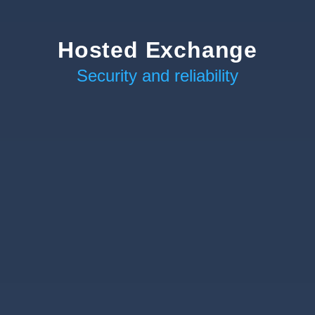
Hosted Exchange
Security and reliability