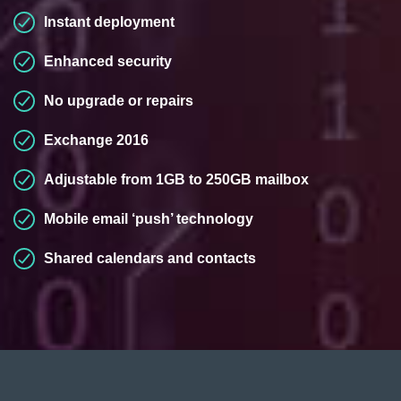
Instant deployment
Enhanced security
No upgrade or repairs
Exchange 2016
Adjustable from 1GB to 250GB mailbox
Mobile email ‘push’ technology
Shared calendars and contacts