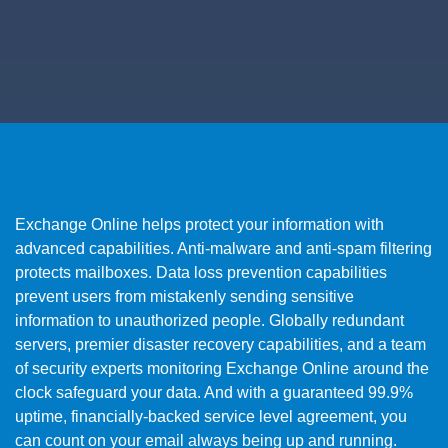
Exchange Online helps protect your information with
advanced capabilities. Anti-malware and anti-spam filtering
protects mailboxes. Data loss prevention capabilities
prevent users from mistakenly sending sensitive
information to unauthorized people. Globally redundant
servers, premier disaster recovery capabilities, and a team
of security experts monitoring Exchange Online around the
clock safeguard your data. And with a guaranteed 99.9%
uptime, financially-backed service level agreement, you
can count on your email always being up and running.