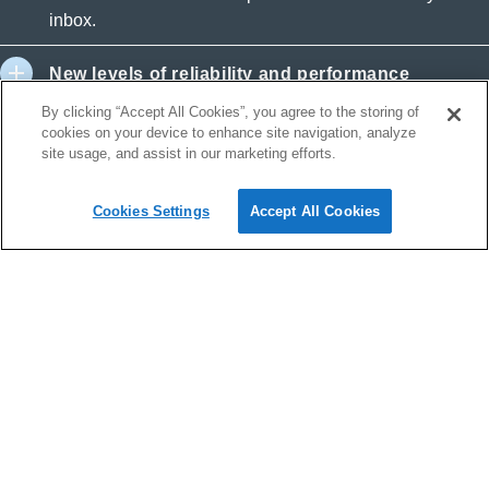
inbox.
New levels of reliability and performance
By clicking “Accept All Cookies”, you agree to the storing of
Outstanding service
cookies on your device to enhance site navigation, analyze
site usage, and assist in our marketing efforts.
Safe and secure
Cookies Settings
Accept All Cookies
Security and reliability
Exchange Online helps protect your information with
advanced capabilities. Anti-malware and anti-spam filtering