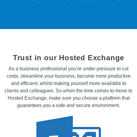
Trust in our Hosted Exchange
As a business professional you’re under pressure to cut
costs, streamline your business, become more productive
and efficient, whilst making yourself more available to
clients and colleagues. So when the time comes to move to
Hosted Exchange, make sure you choose a platform that
guarantees you a safe and secure environment.