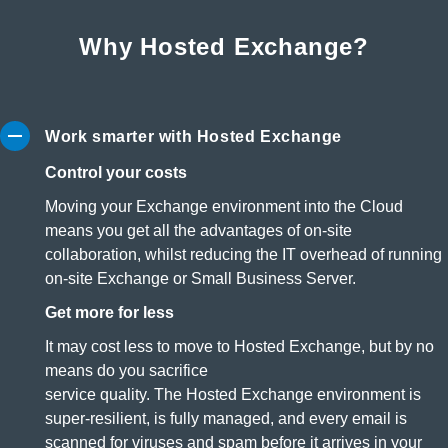
Why Hosted Exchange?
Work smarter with Hosted Exchange
Control your costs
Moving your Exchange environment into the Cloud
means you get all the advantages of on-site
collaboration, whilst reducing the IT overhead of running
on-site Exchange or Small Business Server.
Get more for less
It may cost less to move to Hosted Exchange, but by no
means do you sacrifice
service quality. The Hosted Exchange environment is
super-resilient, is fully managed, and every email is
scanned for viruses and spam before it arrives in your