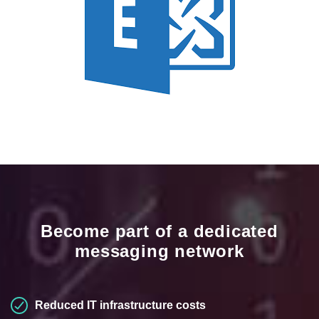
Become part of a dedicated
messaging network
Reduced IT infrastructure costs